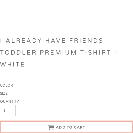
I ALREADY HAVE FRIENDS -
TODDLER PREMIUM T-SHIRT -
WHITE
COLOR
SIZE
QUANTITY
ADD TO CART