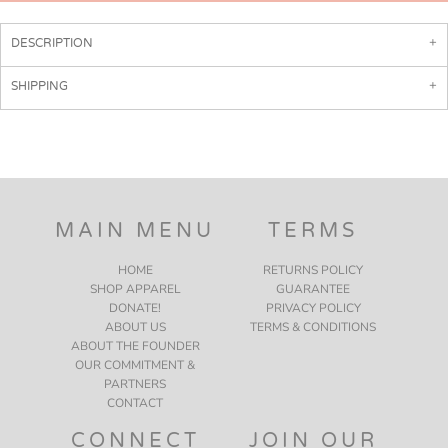
DESCRIPTION
SHIPPING
MAIN MENU
TERMS
HOME
RETURNS POLICY
SHOP APPAREL
GUARANTEE
DONATE!
PRIVACY POLICY
ABOUT US
TERMS & CONDITIONS
ABOUT THE FOUNDER
OUR COMMITMENT &
PARTNERS
CONTACT
CONNECT
JOIN OUR