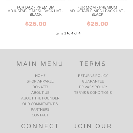
FUR DAD - PREMIUM
FUR MOM - PREMIUM
ADJUSTABLE MESH BACK HAT -
ADJUSTABLE MESH BACK HAT -
BLACK
BLACK
$25.00
$25.00
Items 1 to 4 of 4
MAIN MENU
TERMS
HOME
RETURNS POLICY
SHOP APPAREL
GUARANTEE
DONATE!
PRIVACY POLICY
ABOUT US
TERMS & CONDITIONS
ABOUT THE FOUNDER
OUR COMMITMENT &
PARTNERS
CONTACT
CONNECT
JOIN OUR