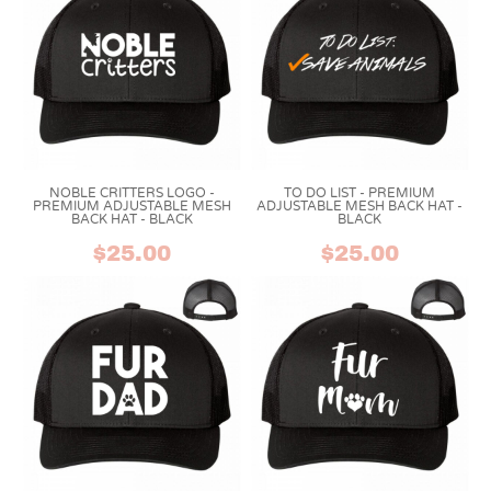
NOBLE CRITTERS LOGO -
TO DO LIST - PREMIUM
PREMIUM ADJUSTABLE MESH
ADJUSTABLE MESH BACK HAT -
BACK HAT - BLACK
BLACK
$25.00
$25.00