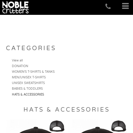
CATEGORIES
View all
DONATION
WOMEN'S T-SHIRTS & TANKS
MEN/UNISEX T-SHIRTS
UNISEX SWEATSHIRTS
BABIES & TODDLERS
HATS & ACCESSORIES
HATS & ACCESSORIES