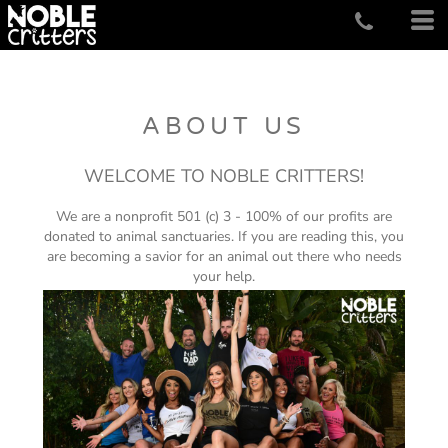
ABOUT US
WELCOME TO NOBLE CRITTERS!
We are a nonprofit 501 (c) 3 - 100% of our profits are
donated to animal sanctuaries. If you are reading this, you
are becoming a savior for an animal out there who needs
your help.