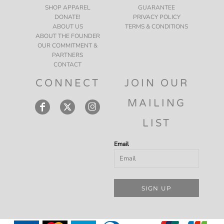
SHOP APPAREL
GUARANTEE
DONATE!
PRIVACY POLICY
ABOUT US
TERMS & CONDITIONS
ABOUT THE FOUNDER
OUR COMMITMENT &
PARTNERS
CONTACT
CONNECT
JOIN OUR
MAILING
LIST
Email
SIGN UP