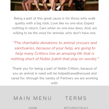
Being a part of this great cause is for those who walk
quietly with a big stick; Love like no one else; Expect
nothing in return; Care when no one else does; And, are
willing to be the voice for animals who don’t have one.
"The charitable donations to animal rescues and
sanctuaries, because of your help, are going to
help many Critters live an amazing life that is
nothing short of Noble (catch that play on words)."
Thank you for being a part of Noble Critters, because of
you an animal in need will be helped/saved/rescued and
cared for, through the variety of Partners we are working
with.
MAIN MENU
TERMS
HOME
RETURNS POLICY