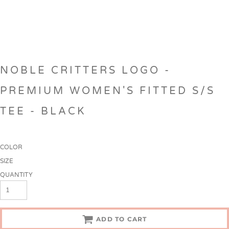
NOBLE CRITTERS LOGO -
PREMIUM WOMEN'S FITTED S/S
TEE - BLACK
COLOR
SIZE
QUANTITY
ADD TO CART