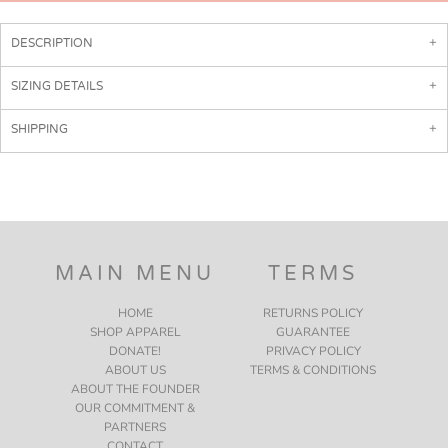
DESCRIPTION
SIZING DETAILS
SHIPPING
MAIN MENU
TERMS
HOME
RETURNS POLICY
SHOP APPAREL
GUARANTEE
DONATE!
PRIVACY POLICY
ABOUT US
TERMS & CONDITIONS
ABOUT THE FOUNDER
OUR COMMITMENT &
PARTNERS
CONTACT