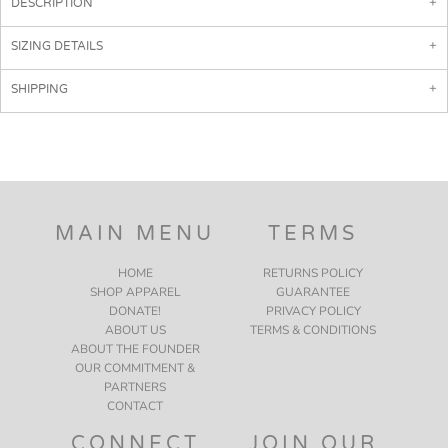
DESCRIPTION
SIZING DETAILS
SHIPPING
MAIN MENU
TERMS
HOME
RETURNS POLICY
SHOP APPAREL
GUARANTEE
DONATE!
PRIVACY POLICY
ABOUT US
TERMS & CONDITIONS
ABOUT THE FOUNDER
OUR COMMITMENT &
PARTNERS
CONTACT
CONNECT
JOIN OUR