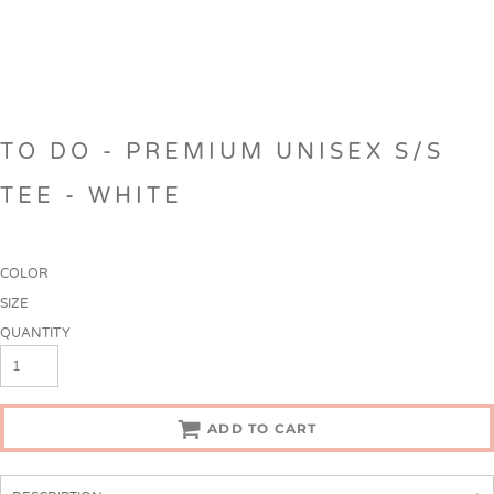
TO DO - PREMIUM UNISEX S/S
TEE - WHITE
COLOR
SIZE
QUANTITY
ADD TO CART