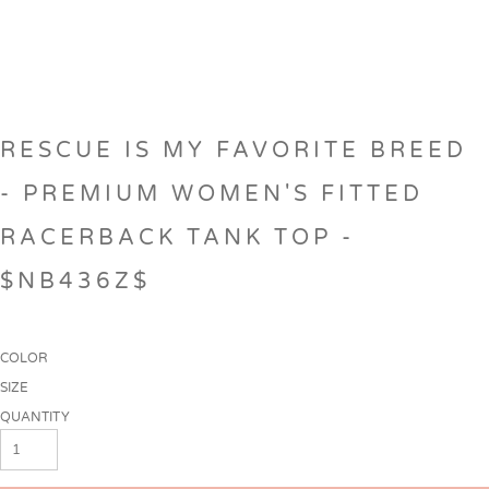
RESCUE IS MY FAVORITE BREED
- PREMIUM WOMEN'S FITTED
RACERBACK TANK TOP -
$NB436Z$
COLOR
SIZE
QUANTITY