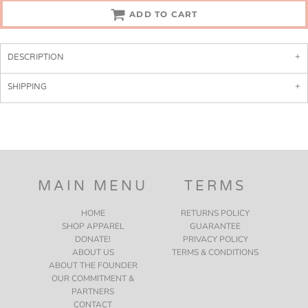
ADD TO CART
DESCRIPTION
SHIPPING
MAIN MENU
TERMS
HOME
RETURNS POLICY
SHOP APPAREL
GUARANTEE
DONATE!
PRIVACY POLICY
ABOUT US
TERMS & CONDITIONS
ABOUT THE FOUNDER
OUR COMMITMENT &
PARTNERS
CONTACT