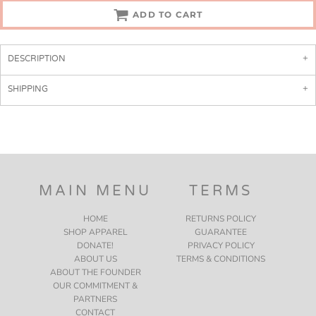
ADD TO CART
DESCRIPTION
SHIPPING
MAIN MENU
TERMS
HOME
RETURNS POLICY
SHOP APPAREL
GUARANTEE
DONATE!
PRIVACY POLICY
ABOUT US
TERMS & CONDITIONS
ABOUT THE FOUNDER
OUR COMMITMENT &
PARTNERS
CONTACT