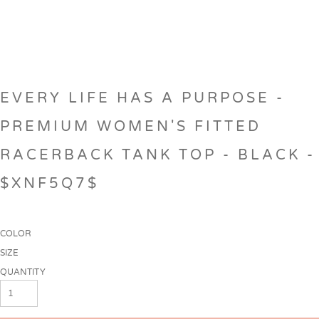
EVERY LIFE HAS A PURPOSE -
PREMIUM WOMEN'S FITTED
RACERBACK TANK TOP - BLACK -
$XNF5Q7$
COLOR
SIZE
QUANTITY