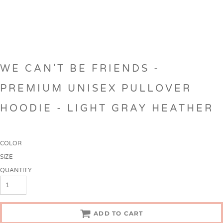
WE CAN'T BE FRIENDS -
PREMIUM UNISEX PULLOVER
HOODIE - LIGHT GRAY HEATHER
COLOR
SIZE
QUANTITY
ADD TO CART