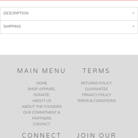
DESCRIPTION
SHIPPING
MAIN MENU
TERMS
HOME
RETURNS POLICY
SHOP APPAREL
GUARANTEE
DONATE!
PRIVACY POLICY
ABOUT US
TERMS & CONDITIONS
ABOUT THE FOUNDER
OUR COMMITMENT &
PARTNERS
CONTACT
CONNECT
JOIN OUR