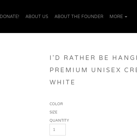
DONATE!
ABOUT US
ABOUT THE FOUNDER
MORE
I'D RATHER BE HANG
PREMIUM UNISEX CR
WHITE
COLOR
SIZE
QUANTITY