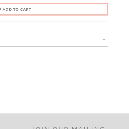
ADD TO CART