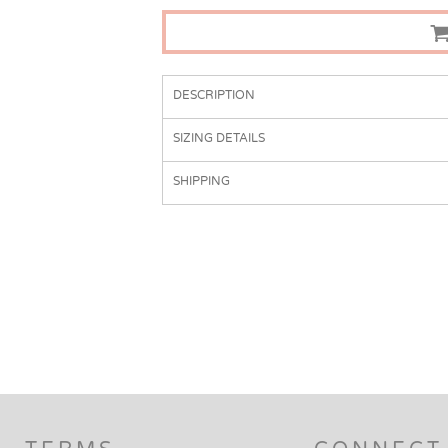
DESCRIPTION
SIZING DETAILS
SHIPPING