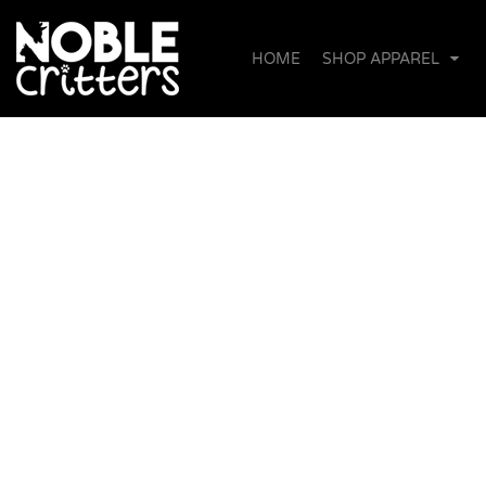
{CC} - {CN}
DONATION
HOME
WOMEN'S T-SHIRTS & TANKS
SHOP APPAREL
HOME
SHOP APPAREL
MEN/UNISEX T-SHIRTS
SHOP APPAREL
UNISEX SWEATSHIRTS
DONATE!
BABIES & TODDLERS
ABOUT US
HATS & ACCESSORIES
ABOUT THE FOUNDER
OUR COMMITMENT & PARTNERS
CONTACT
LOGIN
REGISTER
CART: 0 ITEM
CURRENCY: