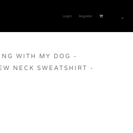
Login
Register
ING WITH MY DOG -
EW NECK SWEATSHIRT -