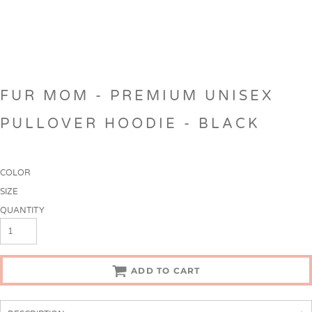
FUR MOM - PREMIUM UNISEX
PULLOVER HOODIE - BLACK
COLOR
SIZE
QUANTITY
ADD TO CART