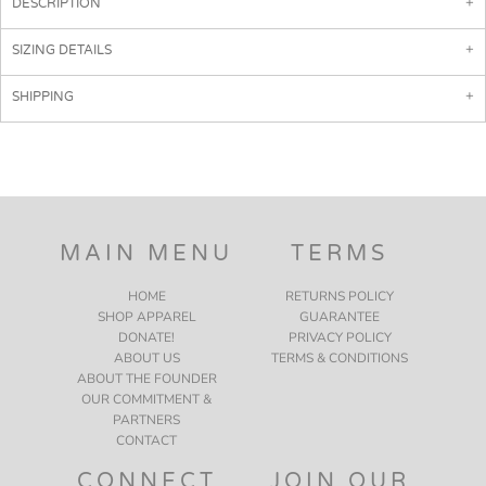
DESCRIPTION
SIZING DETAILS
SHIPPING
MAIN MENU
TERMS
HOME
RETURNS POLICY
SHOP APPAREL
GUARANTEE
DONATE!
PRIVACY POLICY
ABOUT US
TERMS & CONDITIONS
ABOUT THE FOUNDER
OUR COMMITMENT &
PARTNERS
CONTACT
CONNECT
JOIN OUR