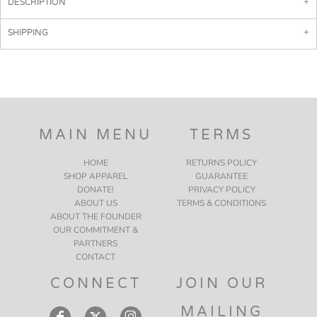
DESCRIPTION
SHIPPING
MAIN MENU
TERMS
HOME
RETURNS POLICY
SHOP APPAREL
GUARANTEE
DONATE!
PRIVACY POLICY
ABOUT US
TERMS & CONDITIONS
ABOUT THE FOUNDER
OUR COMMITMENT &
PARTNERS
CONTACT
CONNECT
JOIN OUR
MAILING