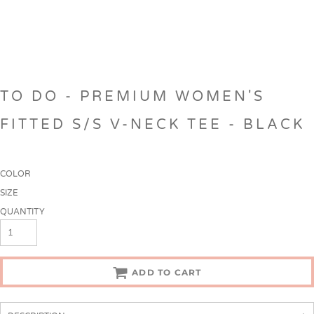
TO DO - PREMIUM WOMEN'S
FITTED S/S V-NECK TEE - BLACK
COLOR
SIZE
QUANTITY
ADD TO CART