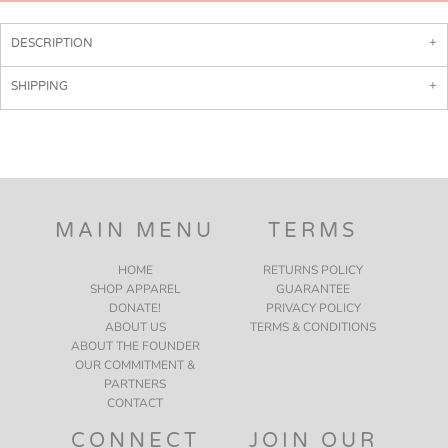
DESCRIPTION
SHIPPING
MAIN MENU
TERMS
HOME
RETURNS POLICY
SHOP APPAREL
GUARANTEE
DONATE!
PRIVACY POLICY
ABOUT US
TERMS & CONDITIONS
ABOUT THE FOUNDER
OUR COMMITMENT &
PARTNERS
CONTACT
CONNECT
JOIN OUR