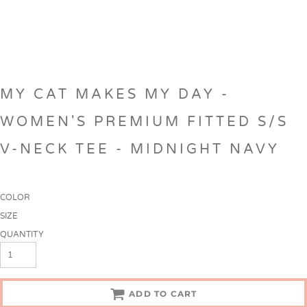
MY CAT MAKES MY DAY -
WOMEN'S PREMIUM FITTED S/S
V-NECK TEE - MIDNIGHT NAVY
COLOR
SIZE
QUANTITY
ADD TO CART