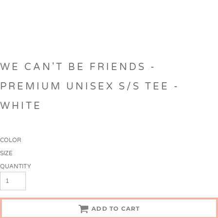
WE CAN'T BE FRIENDS -
PREMIUM UNISEX S/S TEE -
WHITE
COLOR
SIZE
QUANTITY
ADD TO CART