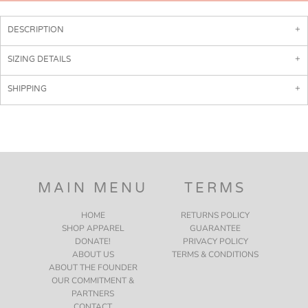
DESCRIPTION
SIZING DETAILS
SHIPPING
MAIN MENU
TERMS
HOME
RETURNS POLICY
SHOP APPAREL
GUARANTEE
DONATE!
PRIVACY POLICY
ABOUT US
TERMS & CONDITIONS
ABOUT THE FOUNDER
OUR COMMITMENT &
PARTNERS
CONTACT