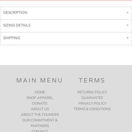
DESCRIPTION
SIZING DETAILS
SHIPPING
MAIN MENU
TERMS
HOME
RETURNS POLICY
SHOP APPAREL
GUARANTEE
DONATE!
PRIVACY POLICY
ABOUT US
TERMS & CONDITIONS
ABOUT THE FOUNDER
OUR COMMITMENT &
PARTNERS
CONTACT