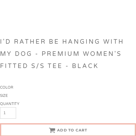
I'D RATHER BE HANGING WITH
MY DOG - PREMIUM WOMEN'S
FITTED S/S TEE - BLACK
COLOR
SIZE
QUANTITY
ADD TO CART